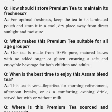
Q: How should I store Premium Tea to maintain its
freshness?
A:
For optimal freshness, keep the tea in its laminated
pouch and store it in a cool, dry place away from direct
sunlight and moisture.
Q: What makes this Premium Tea suitable for all
age groups?
A:
Our tea is made from 100% pure, matured leaves
with no added sugar or gluten, ensuring a safe and
enjoyable beverage for both children and adults.
Q: When is the best time to enjoy this Assam blend
tea?
A:
This tea is versatileperfect for morning refreshment,
afternoon breaks, or as a comforting evening drink,
served hot with or without milk.
Q: Where is this Premium Tea sourced and