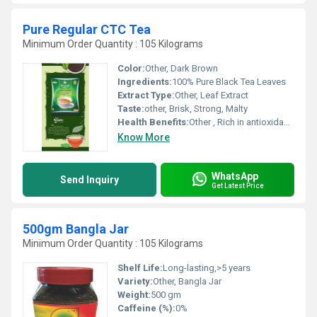
Pure Regular CTC Tea
Minimum Order Quantity : 105 Kilograms
Color:
Other, Dark Brown
Ingredients:
100% Pure Black Tea Leaves
Extract Type:
Other, Leaf Extract
Taste:
other, Brisk, Strong, Malty
Health Benefits:
Other , Rich in antioxidants, improves alertness, supports digestion
Know More
WhatsApp
Send Inquiry
Get Latest Price
500gm Bangla Jar
Minimum Order Quantity : 105 Kilograms
Shelf Life:
Long-lasting,>5 years
Variety:
Other, Bangla Jar
Weight:
500 gm
Caffeine (%):
0%