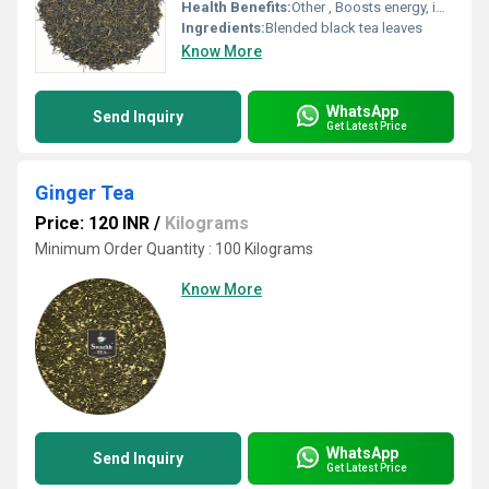
Health Benefits:
Other , Boosts energy, improves alertness
Ingredients:
Blended black tea leaves
Know More
WhatsApp
Send Inquiry
Get Latest Price
Ginger Tea
Price: 120 INR
/
Kilograms
Minimum Order Quantity : 100 Kilograms
Know More
WhatsApp
Send Inquiry
Get Latest Price