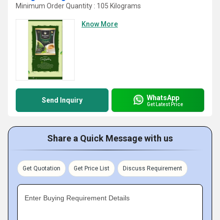
Minimum Order Quantity : 105 Kilograms
Know More
WhatsApp
Send Inquiry
Get Latest Price
Share a Quick Message with us
Get Quotation
Get Price List
Discuss Requirement
Enter Buying Requirement Details