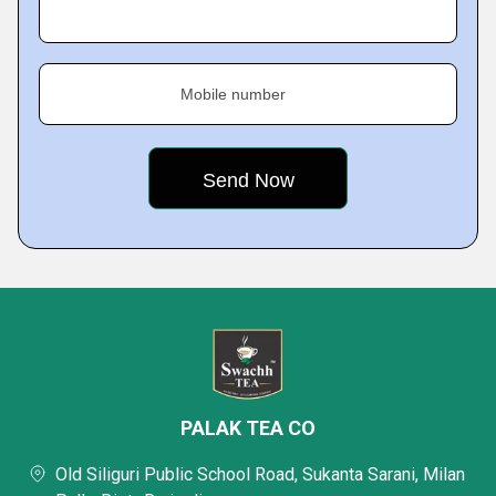
Mobile number
PALAK TEA CO
Old Siliguri Public School Road, Sukanta Sarani, Milan