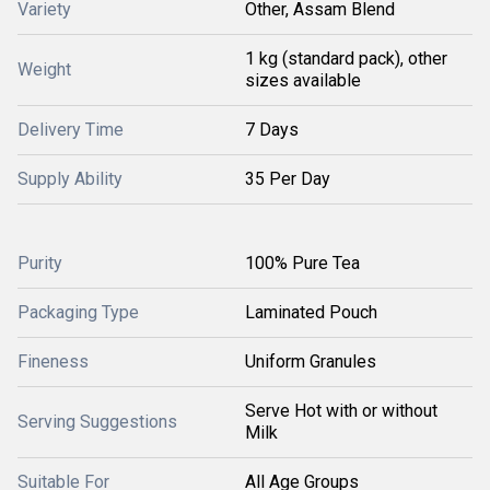
Variety
Other, Assam Blend
1 kg (standard pack), other
Weight
sizes available
Delivery Time
7 Days
Supply Ability
35 Per Day
Purity
100% Pure Tea
Packaging Type
Laminated Pouch
Fineness
Uniform Granules
Serve Hot with or without
Serving Suggestions
Milk
Suitable For
All Age Groups