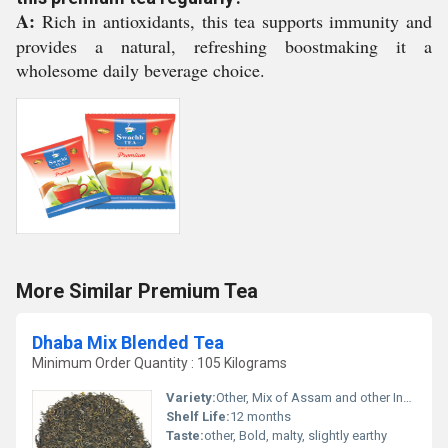
A:
Rich in antioxidants, this tea supports immunity and
provides a natural, refreshing boostmaking it a
wholesome daily beverage choice.
More Similar Premium Tea
Dhaba Mix Blended Tea
Minimum Order Quantity : 105 Kilograms
Variety:
Other, Mix of Assam and other Indian teas
Shelf Life:
12 months
Taste:
other, Bold, malty, slightly earthy