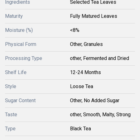
Ingredients
Selected Tea Leaves
Maturity
Fully Matured Leaves
Moisture (%)
<8%
Physical Form
Other, Granules
Processing Type
other, Fermented and Dried
Shelf Life
12-24 Months
Style
Loose Tea
Sugar Content
Other, No Added Sugar
Taste
other, Smooth, Malty, Strong
Type
Black Tea