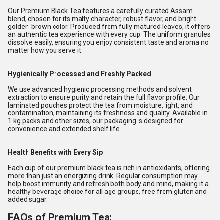
Our Premium Black Tea features a carefully curated Assam
blend, chosen for its malty character, robust flavor, and bright
golden-brown color. Produced from fully matured leaves, it offers
an authentic tea experience with every cup. The uniform granules
dissolve easily, ensuring you enjoy consistent taste and aroma no
matter how you serve it.
Hygienically Processed and Freshly Packed
We use advanced hygienic processing methods and solvent
extraction to ensure purity and retain the full flavor profile. Our
laminated pouches protect the tea from moisture, light, and
contamination, maintaining its freshness and quality. Available in
1 kg packs and other sizes, our packaging is designed for
convenience and extended shelf life.
Health Benefits with Every Sip
Each cup of our premium black tea is rich in antioxidants, offering
more than just an energizing drink. Regular consumption may
help boost immunity and refresh both body and mind, making it a
healthy beverage choice for all age groups, free from gluten and
added sugar.
FAQs of Premium Tea: