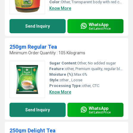
Color:
Other, Transparent body with red cap
Know More
WhatsApp
Send Inquiry
Get Latest Price
250gm Regular Tea
Minimum Order Quantity : 105 Kilograms
Sugar Content:
Other, No added sugar
Feature:
other, Premium quality, regular blend, designed for daily use
Moisture (%):
Max 6%
Style:
other , Loose
Processing Type:
other, CTC
Know More
WhatsApp
Send Inquiry
Get Latest Price
250gm Delight Tea