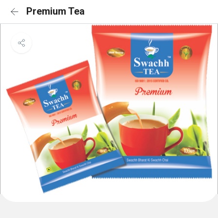
Premium Tea