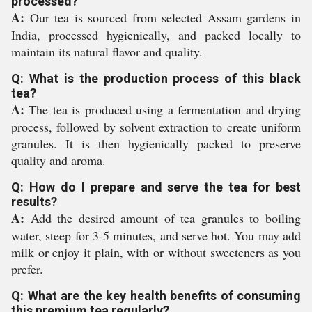
processed?
A:
Our tea is sourced from selected Assam gardens in
India, processed hygienically, and packed locally to
maintain its natural flavor and quality.
Q: What is the production process of this black
tea?
A:
The tea is produced using a fermentation and drying
process, followed by solvent extraction to create uniform
granules. It is then hygienically packed to preserve
quality and aroma.
Q: How do I prepare and serve the tea for best
results?
A:
Add the desired amount of tea granules to boiling
water, steep for 3-5 minutes, and serve hot. You may add
milk or enjoy it plain, with or without sweeteners as you
prefer.
Q: What are the key health benefits of consuming
this premium tea regularly?