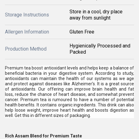
Store in a cool, dry place
Storage Instructions
away from sunlight
Allergen Information
Gluten Free
Hygienically Processed and
Production Method
Packed
Premium tea boost antioxidant levels and helps keep a balance of
beneficial bacteria in your digestive system. According to study,
antioxidants can maintain the health of our systems as we age
and protect against diseases like Alzheimer's. It is a great source
of antioxidants. Our offering can improve brain health and fat
loss, reduce the chance of heart disease, and somewhat prevent
cancer. Premium tea is rumoured to have a number of potential
health benefits. It contains organic ingredients. This drink can also
help loose weight, improve heart health and boosts digestion as
well. Get this in different sizes of packaging.
Rich Assam Blend for Premium Taste