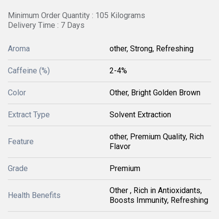
Minimum Order Quantity : 105 Kilograms
Delivery Time : 7 Days
Aroma
other, Strong, Refreshing
Caffeine (%)
2-4%
Color
Other, Bright Golden Brown
Extract Type
Solvent Extraction
other, Premium Quality, Rich
Feature
Flavor
Grade
Premium
Other , Rich in Antioxidants,
Health Benefits
Boosts Immunity, Refreshing